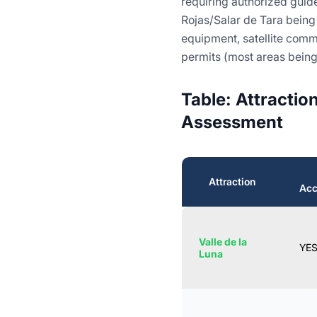
requiring authorized guide
Rojas/Salar de Tara being
equipment, satellite com
permits (most areas being
Table: Attractio
Assessment
Attraction
Acc
Valle de la
YE
Luna