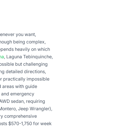
henever you want,
though being complex,
depends heavily on which
na
, Laguna Tebinquinche,
ossible but challenging
g detailed directions,
r practically impossible
 areas with guide
se and emergency
 AWD sedan, requiring
 Montero, Jeep Wrangler),
ory comprehensive
 costs $570-1,750 for week