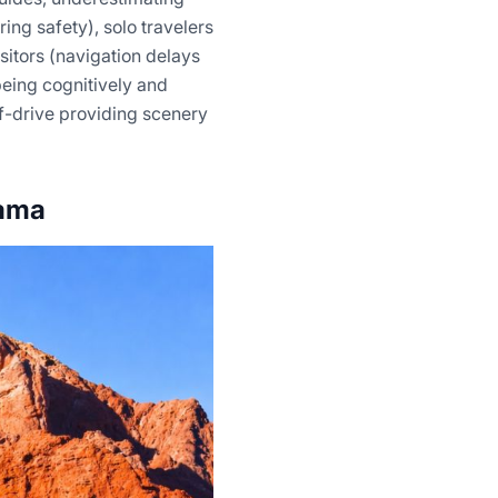
ing safety), solo travelers
sitors (navigation delays
being cognitively and
f-drive providing scenery
cama