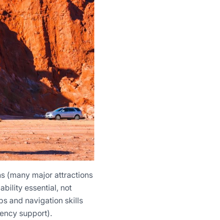
ns (many major attractions
ility essential, not
s and navigation skills
gency support).