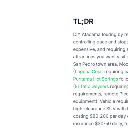
TL;DR
DIY Atacama touring by re
controlling pace and stop
expensive, and requiring s
attractions you want visit
San Pedro town area, Moon
(
Laguna Cejar
requiring na
Puritama Hot Springs
foll
(
El Tatio Geysers
requirin
requirements, remote Pied
equipment). Vehicle requ
high-clearance SUV with l
costing $80-200 per day 
insurance $30-50 daily, f