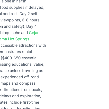
 alone in harsh
food supplies if delayed,
l and rest, Day 2 self-
e viewpoints, 6-8 hours
on and safety), Day 4
Tebinquinche and
Cejar
tama Hot Springs
ccessible attractions with
emonstrates rental
s ($400-650 essential
issing educational value,
 value unless traveling as
g experienced off-road
er maps and compass,
 directions from locals,
 delays and exploration,
tes include first-time
guides, underestimating