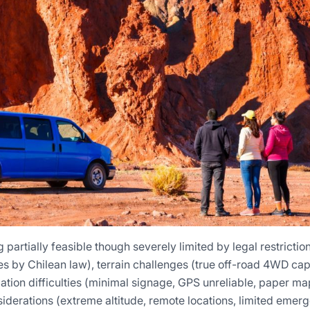
partially feasible though severely limited by legal restrictio
 by Chilean law), terrain challenges (true off-road 4WD capab
tion difficulties (minimal signage, GPS unreliable, paper map
siderations (extreme altitude, remote locations, limited emer