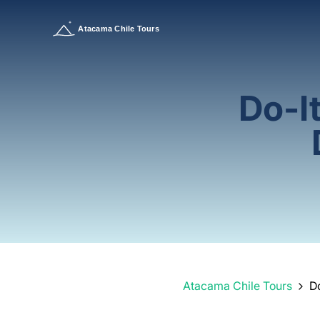
Do-I
Atacama Chile Tours
D