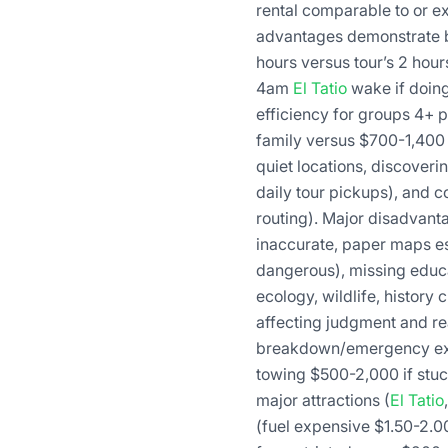
rental comparable to or e
advantages demonstrate bei
hours versus tour’s 2 hour
4am
El Tatio
wake if doing 
efficiency for groups 4+ 
family versus $700-1,400 
quiet locations, discover
daily tour pickups), and c
routing). Major disadvant
inaccurate, paper maps ess
dangerous), missing educa
ecology, wildlife, history
affecting judgment and re
breakdown/emergency expos
towing $500-2,000 if stuc
major attractions (
El Tatio
(fuel expensive $1.50-2.00