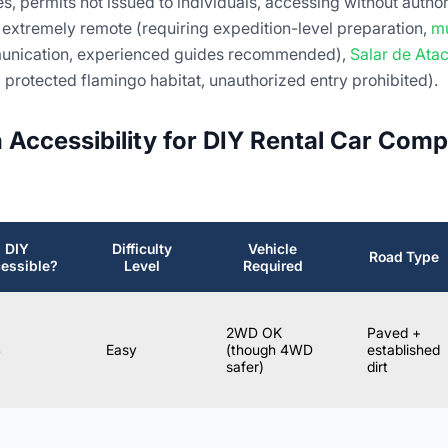
s, permits not issued to individuals, accessing without authori
 extremely remote (requiring expedition-level preparation,
mu
munication, experienced guides recommended),
Salar de At
 protected flamingo habitat, unauthorized entry prohibited).
n Accessibility for DIY Rental Car Comp
DIY
Difficulty
Vehicle
Road Type
essible?
Level
Required
2WD OK
Paved +
S
Easy
(though 4WD
established
safer)
dirt