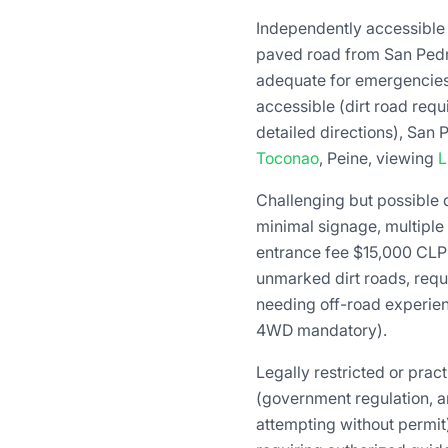
Independently accessible
paved road from San Pedro
adequate for emergencies
accessible (dirt road requ
detailed directions), San 
Toconao
, Peine, viewing
L
Challenging but possible
minimal signage, multiple 
entrance fee $15,000 CLP
unmarked dirt roads, requ
needing off-road experienc
4WD mandatory).
Legally restricted or prac
(government regulation, a
attempting without permit