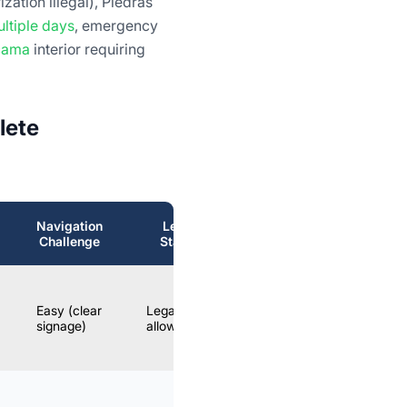
zation illegal), Piedras
ltiple days
, emergency
acama
interior requiring
lete
Navigation
Legal
B
Realistic?
Challenge
Status
YES –
Easy (clear
Legally
recommended
Opt
signage)
allowed
DIY