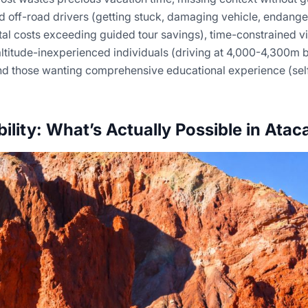
 off-road drivers (getting stuck, damaging vehicle, endanger
tal costs exceeding guided tour savings), time-constrained vi
 altitude-inexperienced individuals (driving at 4,000-4,300m 
nd those wanting comprehensive educational experience (sel
bility: What’s Actually Possible in Ata