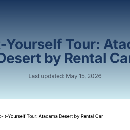
t-Yourself Tour: At
Desert by Rental Ca
Last updated: May 15, 2026
o-It-Yourself Tour: Atacama Desert by Rental Car