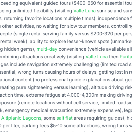
xceeding equivalent guided tours ($400-650 for essential tour
ng unlimited flexibility (visiting
Valle Luna
sunrise and sun
s, returning favorite locations multiple times), independenc
other activities, no waiting for slow tour members, controllin
people (single rental serving family versus $200-320 per pe
rental week), ability to explore lesser-known spots (unmarked
ing hidden gems),
multi-day
convenience (vehicle available al
ombining attractions creatively (visiting
Valle Luna
then
Purit
ages include navigation extremely challenging (limited road 
ential, wrong turns causing hours of delays, getting lost in
tional content (no professional guide explanations about ge
 creating pure sightseeing versus learning), altitude driving r
action time, extreme fatigue at 4,000-4,300m making drivin
ure (remote locations without cell service, limited roadsi
k, emergency medical evacuation extremely expensive), legal
,
Altiplanic Lagoons
, some
salt flat
areas requiring guides), h
 per liter, parking fees $5-10 some attractions, wrong turns wa