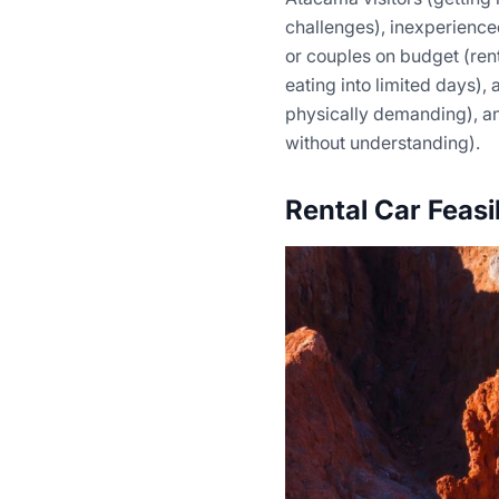
challenges), inexperienced
or couples on budget (ren
eating into limited days),
physically demanding), a
without understanding).
Rental Car Feasi