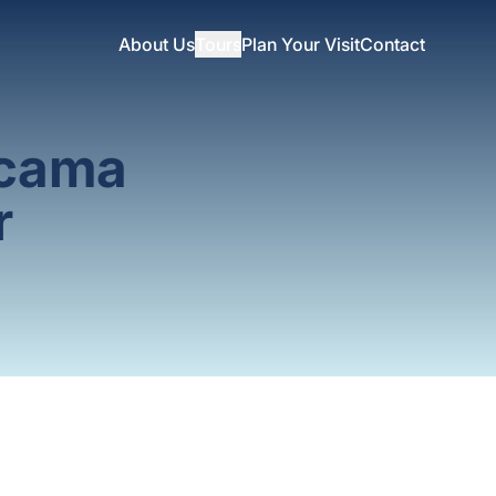
About Us
Tours
Plan Your Visit
Contact
acama
r