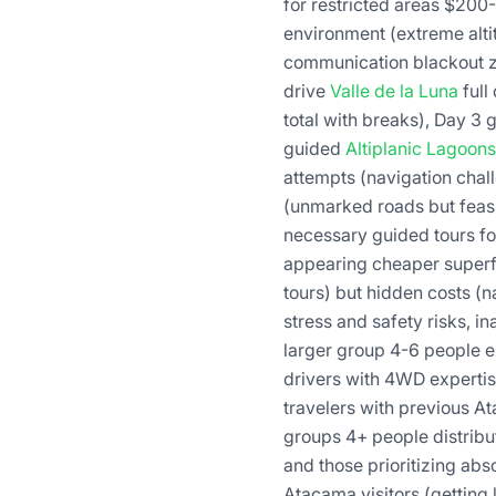
for restricted areas $200
environment (extreme alti
communication blackout zon
drive
Valle de la Luna
full
total with breaks), Day 3
guided
Altiplanic Lagoons
attempts (navigation chall
(unmarked roads but feasib
necessary guided tours fo
appearing cheaper superfi
tours) but hidden costs (
stress and safety risks, in
larger group 4-6 people e
drivers with 4WD experti
travelers with previous A
groups 4+ people distribut
and those prioritizing abs
Atacama visitors (getting