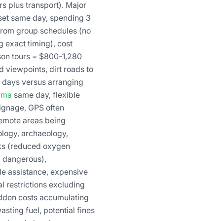
s plus transport). Major
set same day, spending 3
e from group schedules (no
g exact timing), cost
rson tours = $800-1,280
 viewpoints, dirt roads to
l days versus arranging
ama
same day, flexible
signage, GPS often
 remote areas being
ology, archaeology,
isks (reduced oxygen
g dangerous),
de assistance, expensive
 restrictions excluding
idden costs accumulating
sting fuel, potential fines