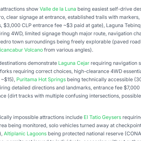
 attractions show
Valle de la Luna
being easiest self-drive de
, clear signage at entrance, established trails with markers
, $3,000 CLP entrance fee ~$3 paid at gate), Laguna Tebin
iring 4WD, limited signage though major route, navigation cha
Pedro town surroundings being freely explorable (paved roads
icancabur Volcano
from various angles).
 destinations demonstrate
Laguna Cejar
requiring navigation sk
forks requiring correct choices, high-clearance 4WD essentia
 ~$15),
Puritama Hot Springs
being technically accessible (3
iring detailed directions and landmarks, entrance fee $7,00
e (dirt tracks with multiple confusing intersections, possible
tically impossible attractions include
El Tatio Geysers
requiri
rea being monitored, solo vehicles turned away at checkpoint
),
Altiplanic Lagoons
being protected national reserve (CONA