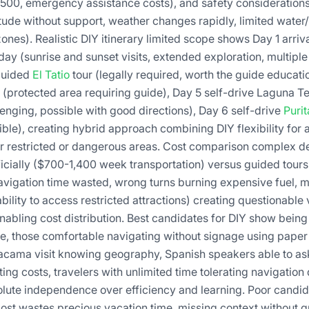
-500, emergency assistance costs), and safety considerations
tude without support, weather changes rapidly, limited water/
es). Realistic DIY itinerary limited scope shows Day 1 arriva
 day (sunrise and sunset visits, extended exploration, multipl
 guided
El Tatio
tour (legally required, worth the guide educati
(protected area requiring guide), Day 5 self-drive Laguna 
enging, possible with good directions), Day 6 self-drive
Puri
le), creating hybrid approach combining DIY flexibility for a
r restricted or dangerous areas. Cost comparison complex d
cially ($700-1,400 week transportation) versus guided tour
navigation time wasted, wrong turns burning expensive fuel, m
ability to access restricted attractions) creating questionable
nabling cost distribution. Best candidates for DIY show bein
se, those comfortable navigating without signage using pap
tacama visit knowing geography, Spanish speakers able to ask
ing costs, travelers with unlimited time tolerating navigation
olute independence over efficiency and learning. Poor candida
 lost wastes precious vacation time, missing context without 