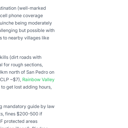
stination (well-marked
, cell phone coverage
quinche being moderately
llenging but possible with
 to nearby villages like
ills (dirt roads with
l for rough sections,
0km north of San Pedro on
0 CLP ~$7),
Rainbow Valley
 to get lost adding hours,
ng mandatory guide by law
s, fines $200-500 if
F protected areas