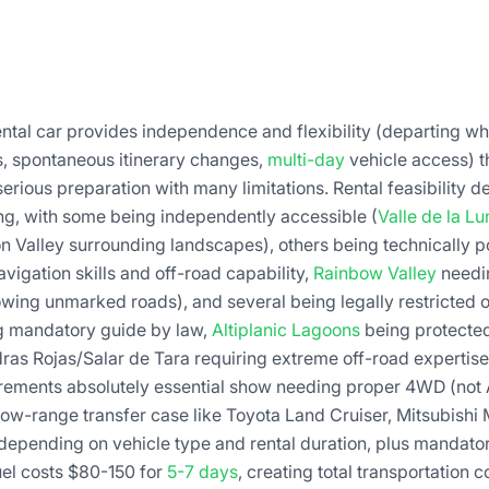
ntal car provides independence and flexibility (departing w
s, spontaneous itinerary changes,
multi-day
vehicle access) 
erious preparation with many limitations. Rental feasibility 
ing, with some being independently accessible (
Valle de la Lu
 Valley surrounding landscapes), others being technically p
vigation skills and off-road capability,
Rainbow Valley
needin
owing unmarked roads), and several being legally restricted o
g mandatory guide by law,
Altiplanic Lagoons
being protected
ras Rojas/Salar de Tara requiring extreme off-road experti
irements absolutely essential show needing proper 4WD (not
ow-range transfer case like Toyota Land Cruiser, Mitsubishi
depending on vehicle type and rental duration, plus mandat
uel costs $80-150 for
5-7 days
, creating total transportation