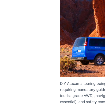
DIY Atacama touring being 
requiring mandatory guides
tourist-grade AWD), naviga
essential), and safety con